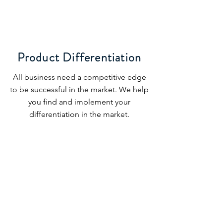
Product Differentiation
All business need a competitive edge
to be successful in the market. We help
you find and implement your
differentiation in the market.