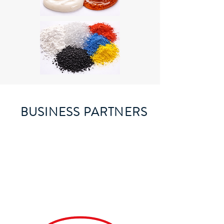
BUSINESS PARTNERS