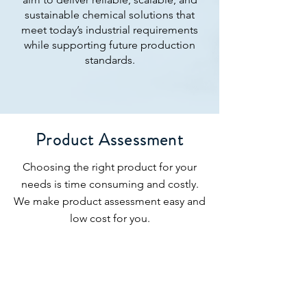
sustainable chemical solutions that
meet today’s industrial requirements
while supporting future production
standards.
Product Assessment
Choosing the right product for your
needs is time consuming and costly.
We make product assessment easy and
low cost for you.