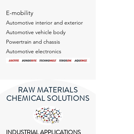
E-mobility
Automotive interior and exterior
Automotive vehicle body
Powertrain and chassis
Automotive electronics
RAW MATERIALS
CHEMICAL SOLUTIONS
INDUSTRIAL APPLICATIONS