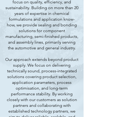
focus on quality, efficiency, and
sustainability. Building on more than 20
years of expertise in chemical
formulations and application know-
how, we provide sealing and bonding
solutions for component
manufacturing, semi-finished products,
and assembly lines, primarily serving
the automotive and general industry.
Our approach extends beyond product
supply. We focus on delivering
technically sound, process-integrated
solutions covering product selection,
application parameters, process
optimisation, and long-term
performance stability. By working
closely with our customers as solution
partners and collaborating with
established technology partners, we
aim to deliver reliable, scalable, and