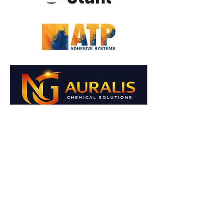
NG AURALIS CHEMICAL
SOLUTIONS
KİMYA SANAYİ VE TİCARET A.Ş.