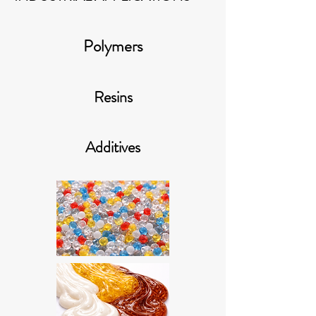
Polymers
Resins
Additives