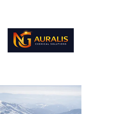
NG AURALIS A.Ş.
Your business
our passionate
solutions