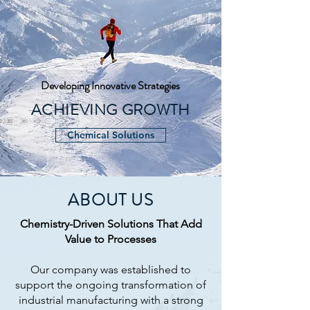
Developing Innovative Strategies
ACHIEVING GROWTH
Chemical Solutions
ABOUT US
Chemistry-Driven Solutions That Add
Value to Processes
Our company was established to
support the ongoing transformation of
industrial manufacturing with a strong